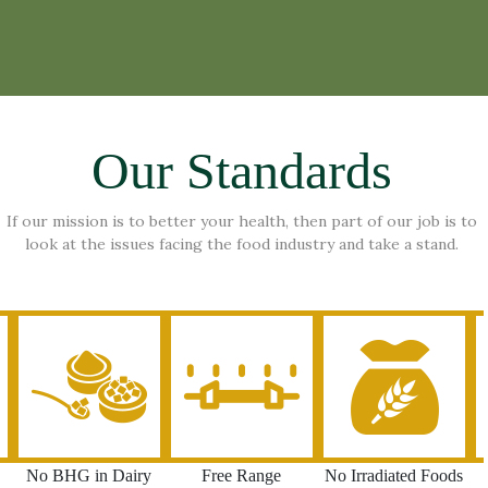
Our Standards
If our mission is to better your health, then part of our job is to
look at the issues facing the food industry and take a stand.
No BHG in Dairy
Free Range
No Irradiated Foods