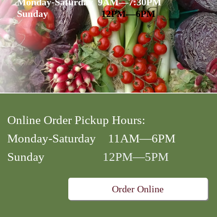
Monday-Saturday 9AM—7:30PM
Sunday
12PM—6PM
Online Order Pickup Hours:
Monday-Saturday 11AM—6PM
Sunday
12PM—5PM
Order Online