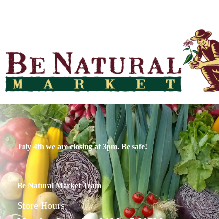
July 4th we are closing at 3pm. Be safe!
Be Natural Market Team
Store Hours: